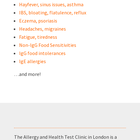
Hayfever, sinus issues, asthma
IBS, bloating, flatulence, reflux
Eczema, psoriasis
Headaches, migraines
Fatigue, tiredness
Non-IgG Food Sensitivities
IgG food intolerances
IgE allergies
…and more!
The Allergy and Health Test Clinic in London is a