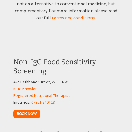
not an alternative to conventional medicine, but
complementary. For more information please read
our full
terms and conditions
.
Non-IgG Food Sensitivity
Screening
45a Rathbone Street, W1T 1NW
Kate Knowler
Registered Nutritional Therapist
Enquiries:
07951 740423
BOOK NOW