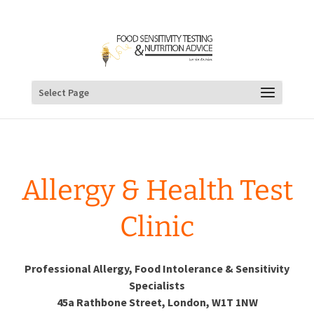
Select Page
Allergy & Health Test
Clinic
Professional Allergy, Food Intolerance & Sensitivity
Specialists
45a Rathbone Street, London, W1T 1NW