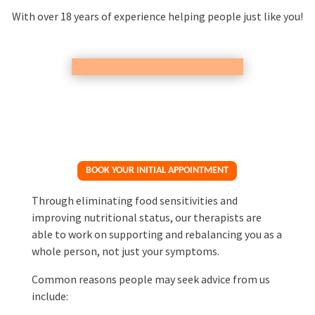
With over 18 years of experience helping people just like you!
BOOK YOUR INITIAL APPOINTMENT
Through eliminating food sensitivities and
improving nutritional status, our therapists are
able to work on supporting and rebalancing you as a
whole person, not just your symptoms.
Common reasons people may seek advice from us
include: