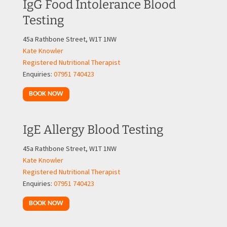
IgG Food Intolerance Blood
Testing
45a Rathbone Street, W1T 1NW
Kate Knowler
Registered Nutritional Therapist
Enquiries:
07951 740423
BOOK NOW
IgE Allergy Blood Testing
45a Rathbone Street, W1T 1NW
Kate Knowler
Registered Nutritional Therapist
Enquiries:
07951 740423
BOOK NOW