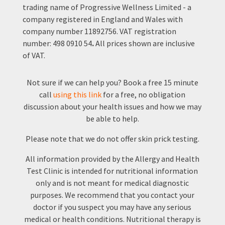
trading name of Progressive Wellness Limited - a
company registered in England and Wales with
company number 11892756.
VAT registration
number:
498 0910 54
.
All prices shown are inclusive
of VAT.
Not sure if we can help you? Book a free 15 minute
call
using this link
for a free, no obligation
discussion about your health issues and how we may
be able to help.
Please note that we do not offer skin prick testing.
All information provided by the Allergy and Health
Test Clinic is intended for nutritional information
only and is not meant for medical diagnostic
purposes. We recommend that you contact your
doctor if you suspect you may have any serious
medical or health conditions. Nutritional therapy is