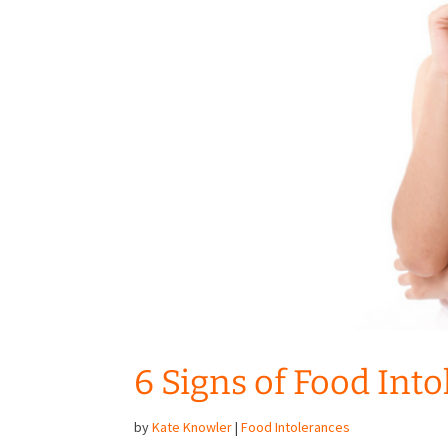
6 Signs of Food Int
by
Kate Knowler
|
Food Intolerances