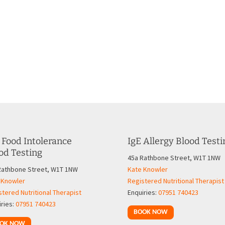
 Food Intolerance
IgE Allergy Blood Testi
od Testing
45a Rathbone Street, W1T 1NW
Rathbone Street, W1T 1NW
Kate Knowler
 Knowler
Registered Nutritional Therapist
tered Nutritional Therapist
Enquiries:
07951 740423
iries:
07951 740423
BOOK NOW
OK NOW