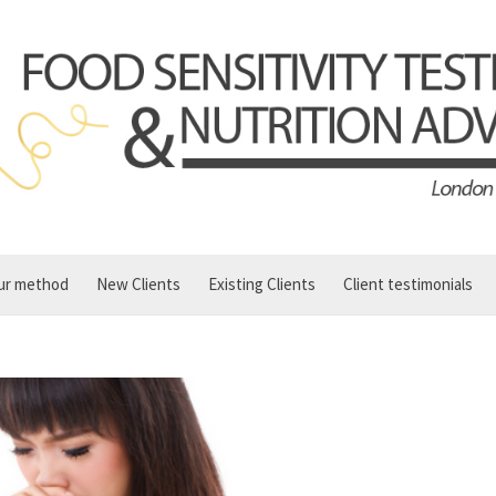
ur method
New Clients
Existing Clients
Client testimonials