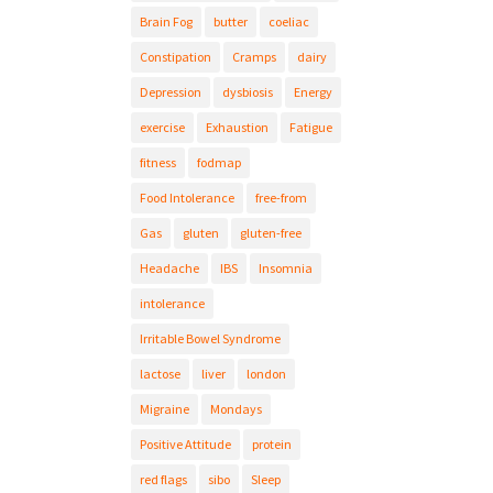
Brain Fog
butter
coeliac
Constipation
Cramps
dairy
Depression
dysbiosis
Energy
exercise
Exhaustion
Fatigue
fitness
fodmap
Food Intolerance
free-from
Gas
gluten
gluten-free
Headache
IBS
Insomnia
intolerance
Irritable Bowel Syndrome
lactose
liver
london
Migraine
Mondays
Positive Attitude
protein
red flags
sibo
Sleep