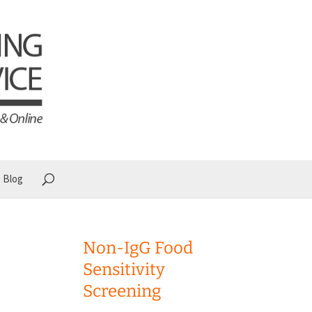
Blog
Non-IgG Food
Sensitivity
Screening