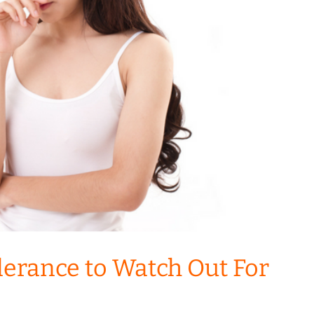
olerance to Watch Out For