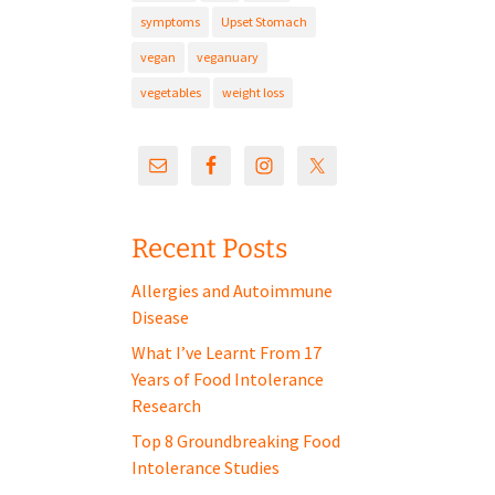
symptoms
Upset Stomach
vegan
veganuary
vegetables
weight loss
Recent Posts
Allergies and Autoimmune
Disease
What I’ve Learnt From 17
Years of Food Intolerance
Research
Top 8 Groundbreaking Food
Intolerance Studies