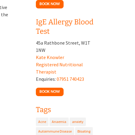
BOOK NOW
tive
 the
IgE Allergy Blood
Test
45a Rathbone Street, W1T
1NW
Kate Knowler
Registered Nutritional
Therapist
Enquiries:
07951 740423
BOOK NOW
Tags
Acne
Anaemia
anxiety
Autoimmune Disease
Bloating