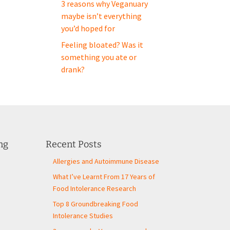
3 reasons why Veganuary
maybe isn’t everything
you’d hoped for
Feeling bloated? Was it
something you ate or
drank?
ng
Recent Posts
Allergies and Autoimmune Disease
What I’ve Learnt From 17 Years of
Food Intolerance Research
Top 8 Groundbreaking Food
Intolerance Studies