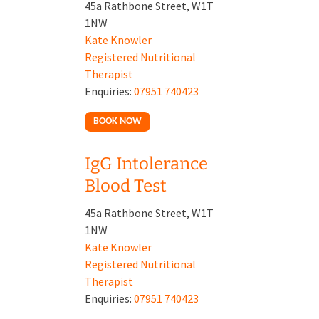
45a Rathbone Street, W1T
1NW
Kate Knowler
Registered Nutritional
Therapist
Enquiries:
07951 740423
BOOK NOW
IgG Intolerance
Blood Test
45a Rathbone Street, W1T
1NW
Kate Knowler
Registered Nutritional
Therapist
Enquiries:
07951 740423