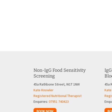
Non-IgG Food Sensitivity
IgG
Screening
Blo
45a Rathbone Street, W1T 1NW
45a 
Kate Knowler
Kate
Registered Nutritional Therapist
Regis
Enquiries:
07951 740423
Enqu
BOOK NOW
BO