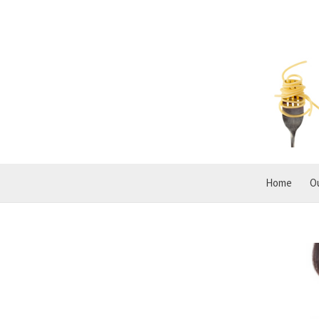
Home
O