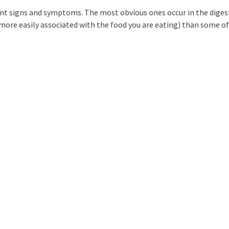
ant signs and symptoms. The most obvious ones occur in the diges
 more easily associated with the food you are eating) than some of