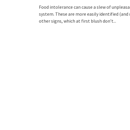
Food intolerance can cause a slew of unpleas
system. These are more easily identified (and
other signs, which at first blush don’t...