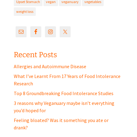
Upset Stomach
vegan
veganuary
vegetables
weight loss
Recent Posts
Allergies and Autoimmune Disease
What I’ve Learnt From 17 Years of Food Intolerance
Research
Top 8 Groundbreaking Food Intolerance Studies
3 reasons why Veganuary maybe isn’t everything
you’d hoped for
Feeling bloated? Was it something you ate or
drank?