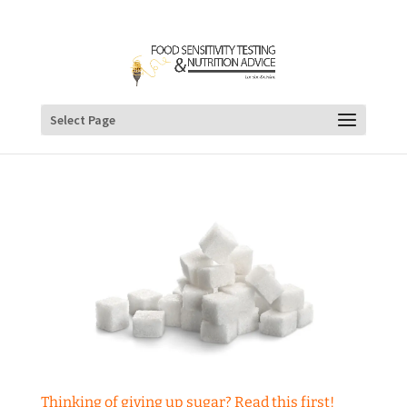
Select Page
Thinking of giving up sugar? Read this first!