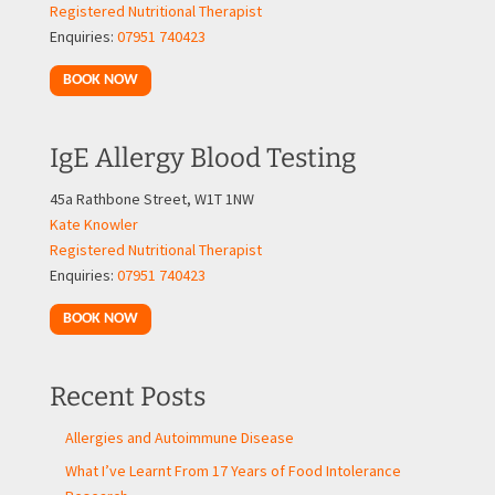
Registered Nutritional Therapist
Enquiries:
07951 740423
BOOK NOW
IgE Allergy Blood Testing
45a Rathbone Street, W1T 1NW
Kate Knowler
Registered Nutritional Therapist
Enquiries:
07951 740423
BOOK NOW
Recent Posts
Allergies and Autoimmune Disease
What I’ve Learnt From 17 Years of Food Intolerance