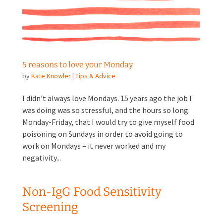
5 reasons to love your Monday
by
Kate Knowler
|
Tips & Advice
I didn’t always love Mondays. 15 years ago the job I
was doing was so stressful, and the hours so long
Monday-Friday, that I would try to give myself food
poisoning on Sundays in order to avoid going to
work on Mondays – it never worked and my
negativity...
Non-IgG Food Sensitivity
Screening