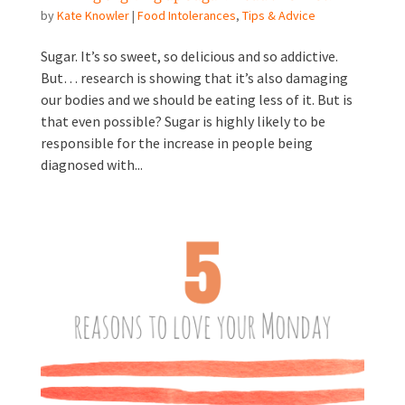
by
Kate Knowler
|
Food Intolerances
,
Tips & Advice
Sugar. It’s so sweet, so delicious and so addictive.
But… research is showing that it’s also damaging
our bodies and we should be eating less of it. But is
that even possible? Sugar is highly likely to be
responsible for the increase in people being
diagnosed with...