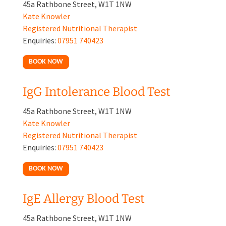
45a Rathbone Street, W1T 1NW
Kate Knowler
Registered Nutritional Therapist
Enquiries:
07951 740423
BOOK NOW
IgG Intolerance Blood Test
45a Rathbone Street, W1T 1NW
Kate Knowler
Registered Nutritional Therapist
Enquiries:
07951 740423
BOOK NOW
IgE Allergy Blood Test
45a Rathbone Street, W1T 1NW