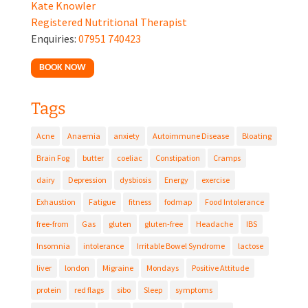
Kate Knowler
Registered Nutritional Therapist
Enquiries:
07951 740423
BOOK NOW
Tags
Acne
Anaemia
anxiety
Autoimmune Disease
Bloating
Brain Fog
butter
coeliac
Constipation
Cramps
dairy
Depression
dysbiosis
Energy
exercise
Exhaustion
Fatigue
fitness
fodmap
Food Intolerance
free-from
Gas
gluten
gluten-free
Headache
IBS
Insomnia
intolerance
Irritable Bowel Syndrome
lactose
liver
london
Migraine
Mondays
Positive Attitude
protein
red flags
sibo
Sleep
symptoms