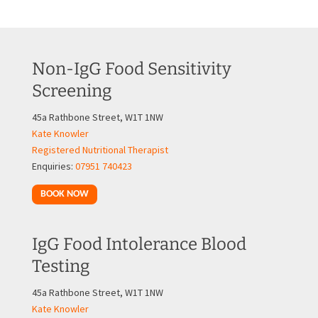
Non-IgG Food Sensitivity
Screening
45a Rathbone Street, W1T 1NW
Kate Knowler
Registered Nutritional Therapist
Enquiries:
07951 740423
BOOK NOW
IgG Food Intolerance Blood
Testing
45a Rathbone Street, W1T 1NW
Kate Knowler