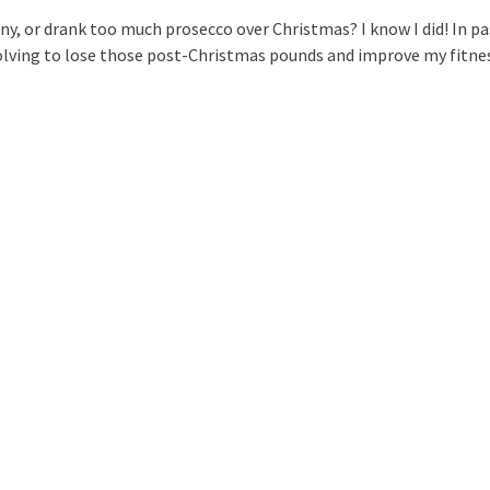
, or drank too much prosecco over Christmas? I know I did! In pa
olving to lose those post-Christmas pounds and improve my fitne