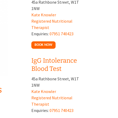
45a Rathbone Street, W1T
1NW
Kate Knowler
Registered Nutritional
Therapist
Enquiries:
07951 740423
BOOK NOW
IgG Intolerance
Blood Test
45a Rathbone Street, W1T
1NW
s
Kate Knowler
Registered Nutritional
Therapist
Enquiries:
07951 740423