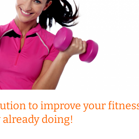
ution to improve your fitnes
y already doing!