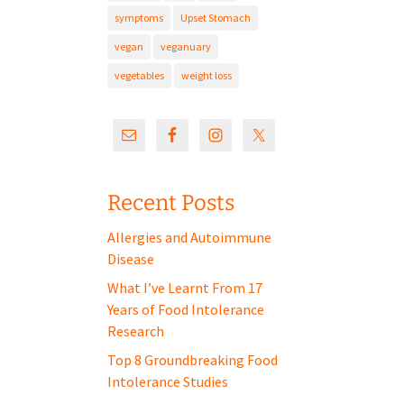
symptoms
Upset Stomach
vegan
veganuary
vegetables
weight loss
Recent Posts
Allergies and Autoimmune
Disease
What I’ve Learnt From 17
Years of Food Intolerance
Research
Top 8 Groundbreaking Food
Intolerance Studies