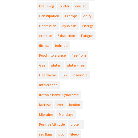
Brain Fog
butter
coeliac
Constipation
Cramps
dairy
Depression
dysbiosis
Energy
exercise
Exhaustion
Fatigue
fitness
fodmap
Food Intolerance
free-from
Gas
gluten
gluten-free
Headache
IBS
Insomnia
intolerance
Irritable Bowel Syndrome
lactose
liver
london
Migraine
Mondays
Positive Attitude
protein
red flags
sibo
Sleep