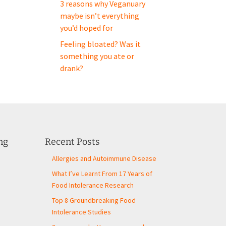
3 reasons why Veganuary
maybe isn’t everything
you’d hoped for
Feeling bloated? Was it
something you ate or
drank?
ng
Recent Posts
Allergies and Autoimmune Disease
What I’ve Learnt From 17 Years of
Food Intolerance Research
Top 8 Groundbreaking Food
Intolerance Studies