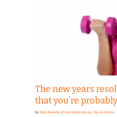
The new years resol
that you’re probabl
by
Kate Knowler
|
Food Intolerances
,
Tips & Advice