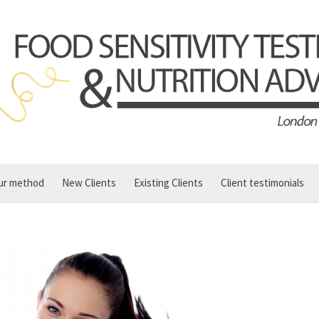
ur method
New Clients
Existing Clients
Client testimonials