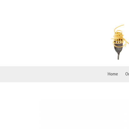
Home
O