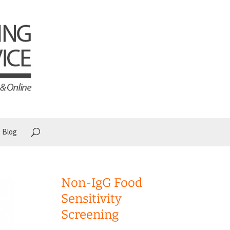
Blog
Non-IgG Food
Sensitivity
Screening