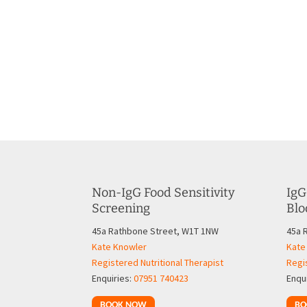
Non-IgG Food Sensitivity
IgG
Screening
Blo
45a Rathbone Street, W1T 1NW
45a 
Kate Knowler
Kate
Registered Nutritional Therapist
Regis
Enquiries:
07951 740423
Enqu
BOOK NOW
BO