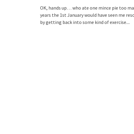
OK, hands up… who ate one mince pie too many
years the 1st January would have seen me res
by getting back into some kind of exercise....