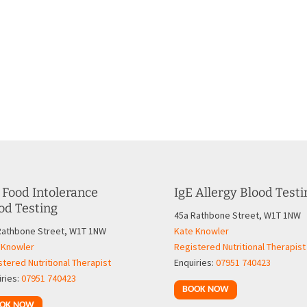
 Food Intolerance
IgE Allergy Blood Testi
od Testing
45a Rathbone Street, W1T 1NW
Rathbone Street, W1T 1NW
Kate Knowler
 Knowler
Registered Nutritional Therapist
tered Nutritional Therapist
Enquiries:
07951 740423
iries:
07951 740423
BOOK NOW
OK NOW