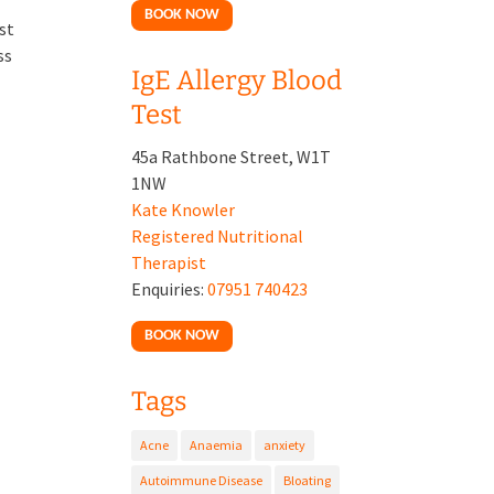
BOOK NOW
st
ss
IgE Allergy Blood
Test
45a Rathbone Street, W1T
1NW
Kate Knowler
Registered Nutritional
Therapist
Enquiries:
07951 740423
BOOK NOW
Tags
Acne
Anaemia
anxiety
Autoimmune Disease
Bloating