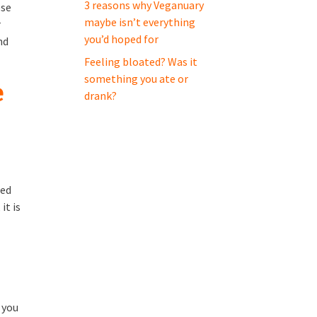
3 reasons why Veganuary
ese
maybe isn’t everything
r
you’d hoped for
nd
Feeling bloated? Was it
something you ate or
e
drank?
ied
it is
 you