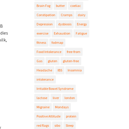
Brain Fog
butter
coeliac
Constipation
Cramps
dairy
Depression
dysbiosis
Energy
 B
odies
exercise
Exhaustion
Fatigue
ilk,
fitness
fodmap
Food Intolerance
free-from
Gas
gluten
gluten-free
Headache
IBS
Insomnia
intolerance
Irritable Bowel Syndrome
lactose
liver
london
Migraine
Mondays
Positive Attitude
protein
red flags
sibo
Sleep
y