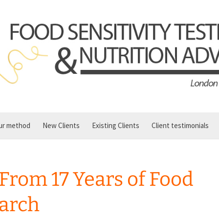
ur method
New Clients
Existing Clients
Client testimonials
 From 17 Years of Food
earch