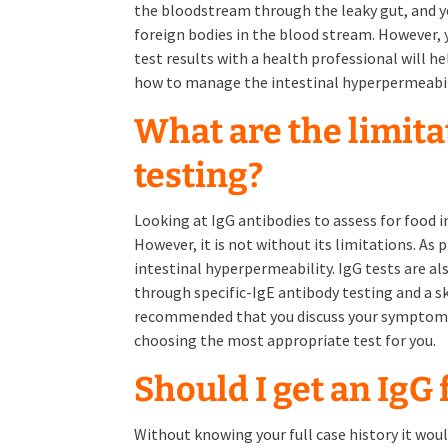
the bloodstream through the leaky gut, and y
foreign bodies in the blood stream. However, y
test results with a health professional will h
how to manage the intestinal hyperpermeabil
What are the limita
testing?
Looking at IgG antibodies to assess for food i
However, it is not without its limitations. As 
intestinal hyperpermeability. IgG tests are als
through specific-IgE antibody testing and a ski
recommended that you discuss your symptoms 
choosing the most appropriate test for you.
Should I get an IgG
Without knowing your full case history it woul