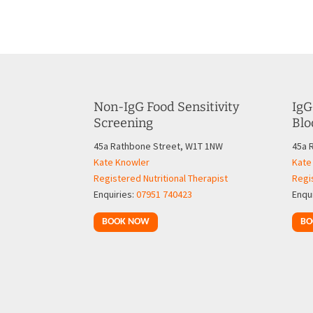
Non-IgG Food Sensitivity
IgG
Screening
Blo
45a Rathbone Street, W1T 1NW
45a 
Kate Knowler
Kate
Registered Nutritional Therapist
Regis
Enquiries:
07951 740423
Enqu
BOOK NOW
BO