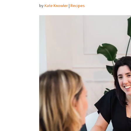
by
Kate Knowler
|
Recipes