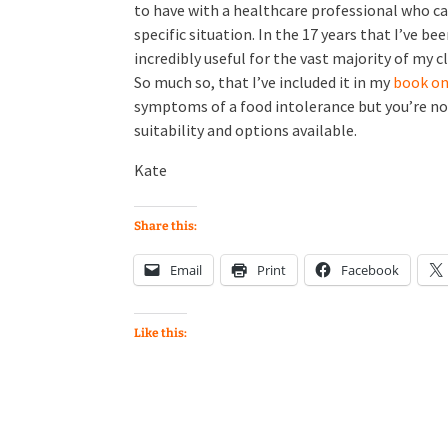
to have with a healthcare professional who ca
specific situation. In the 17 years that I’ve be
incredibly useful for the vast majority of my 
So much so, that I’ve included it in my
book on 
symptoms of a food intolerance but you’re no
suitability and options available.
Kate
Share this:
Email
Print
Facebook
Like this: