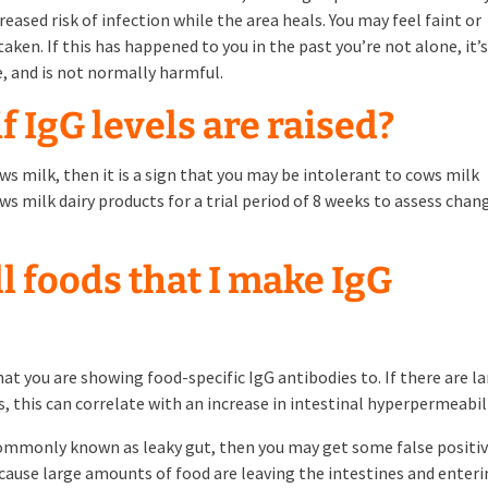
creased risk of infection while the area heals. You may feel faint or
en. If this has happened to you in the past you’re not alone, it’
e, and is not normally harmful.
f IgG levels are raised?
cows milk, then it is a sign that you may be intolerant to cows milk
milk dairy products for a trial period of 8 weeks to assess chan
ll foods that I make IgG
hat you are showing food-specific IgG antibodies to. If there are l
, this can correlate with an increase in intestinal hyperpermeabili
 commonly known as leaky gut, then you may get some false positi
because large amounts of food are leaving the intestines and enter