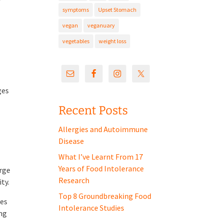
symptoms
Upset Stomach
s
vegan
veganuary
vegetables
weight loss
ges
Recent Posts
Allergies and Autoimmune
Disease
What I’ve Learnt From 17
Years of Food Intolerance
arge
Research
ty.
Top 8 Groundbreaking Food
ves
Intolerance Studies
ing