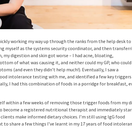
 quickly working my way up through the ranks from the help desk to
ng myself as the systems security coordinator, and then transferr
, my digestion and skin got worse – I had acne, bloating,
bottom of what was causing it, and neither could my GP, who could
toms (and even they didn’t help much!). Eventually, I saw a
ood intolerance testing with me, and identified a few key triggers
lly, I had this combination of foods in a porridge for breakfast, e
elf within a few weeks of removing those trigger foods from my di
o become a registered nutritional therapist and immediately sta
clients make informed dietary choices. I’m still using IgG food
nt to share a few things I’ve learnt in my 17 years of food intolera