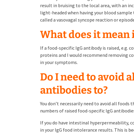
result in bruising to the local area, with an in
light-headed when having your blood sample tak
called a vasovagal syncope reaction or episod
What does it mean i
If a food-specific IgG antibody is raised, e.g. 
proteins and I would recommend removing cows 
in your symptoms.
Do I need to avoid a
antibodies to?
You don’t necessarily need to avoid all foods t
numbers of raised food-specific IgG antibodies
If you do have intestinal hyperpermeability,
in your IgG food intolerance results. This is 