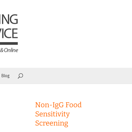
Blog
Non-IgG Food
Sensitivity
Screening