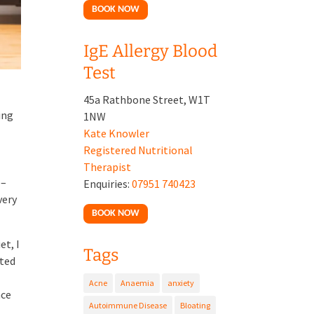
BOOK NOW
IgE Allergy Blood
Test
45a Rathbone Street, W1T
ing
1NW
Kate Knowler
Registered Nutritional
Therapist
 –
Enquiries:
07951 740423
very
BOOK NOW
et, I
Tags
rted
Acne
Anaemia
anxiety
nce
Autoimmune Disease
Bloating