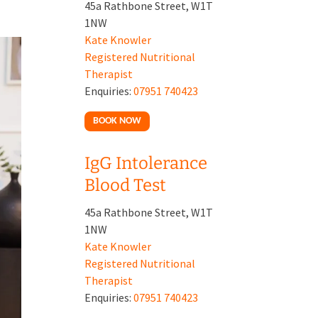
45a Rathbone Street, W1T
1NW
Kate Knowler
Registered Nutritional
Therapist
Enquiries:
07951 740423
BOOK NOW
IgG Intolerance
Blood Test
45a Rathbone Street, W1T
1NW
Kate Knowler
Registered Nutritional
Therapist
Enquiries:
07951 740423