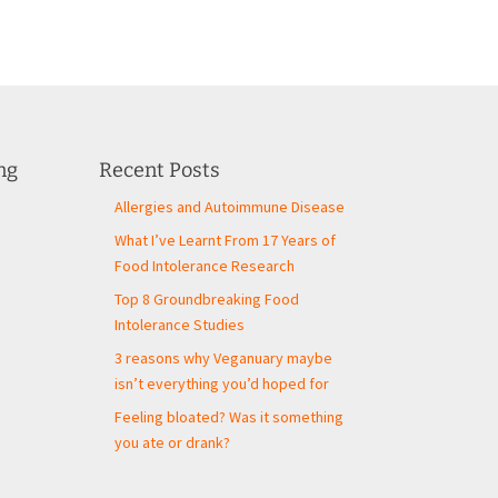
ng
Recent Posts
Allergies and Autoimmune Disease
What I’ve Learnt From 17 Years of
Food Intolerance Research
Top 8 Groundbreaking Food
Intolerance Studies
3 reasons why Veganuary maybe
isn’t everything you’d hoped for
Feeling bloated? Was it something
you ate or drank?