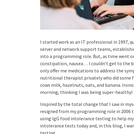
I started work as an IT professional in 1997,
server and network support teams, establishi
into a programming role. But, as time went on
constipation, nausea… I couldn’t get to the 
only offer me medications to address the symp
nutritional therapist privately who did some f
cows milk, hazelnuts, oats, and banana. Ironica
morning, thinking I was being super-healthy!
Inspired by the total change that I saw in mys
resigned from my programming role in 2006 t
using IgG food intolerance testing to help my 
intolerance tests today and, in this blog, I wa
testing.