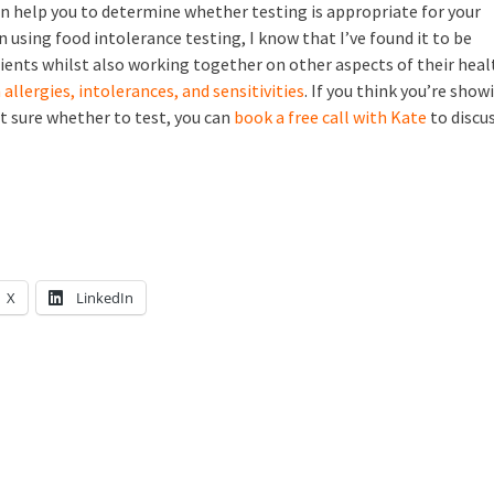
n help you to determine whether testing is appropriate for your
en using food intolerance testing, I know that I’ve found it to be
clients whilst also working together on other aspects of their heal
allergies, intolerances, and sensitivities
. If you think you’re show
t sure whether to test, you can
book a free call with Kate
to discu
X
LinkedIn