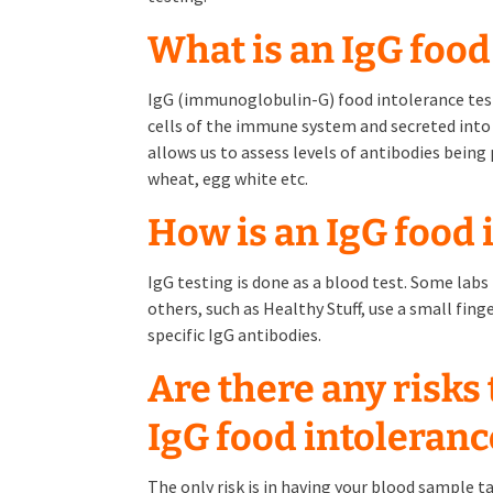
What is an IgG food
IgG (immunoglobulin-G) food intolerance test
cells of the immune system and secreted into 
allows us to assess levels of antibodies being
wheat, egg white etc.
How is an IgG food 
IgG testing is done as a blood test. Some lab
others, such as Healthy Stuff, use a small fing
specific IgG antibodies.
Are there any risks
IgG food intoleranc
The only risk is in having your blood sample t