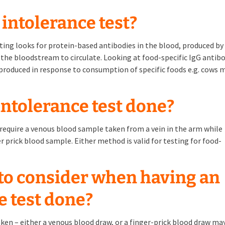
 intolerance test?
ing looks for protein-based antibodies in the blood, produced by
the bloodstream to circulate. Looking at food-specific IgG antib
 produced in response to consumption of specific foods e.g. cows m
intolerance test done?
s require a venous blood sample taken from a vein in the arm while
er prick blood sample. Either method is valid for testing for food-
 to consider when having an
e test done?
aken – either a venous blood draw, or a finger-prick blood draw ma