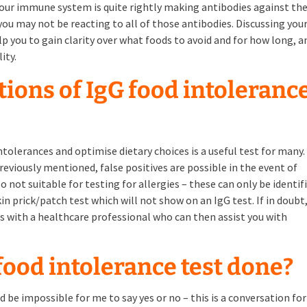
our immune system is quite rightly making antibodies against th
ou may not be reacting to all of those antibodies. Discussing you
elp you to gain clarity over what foods to avoid and for how long, a
ity.
tions of IgG food intoleranc
ntolerances and optimise dietary choices is a useful test for many.
previously mentioned, false positives are possible in the event of
o not suitable for testing for allergies – these can only be identif
n prick/patch test which will not show on an IgG test. If in doubt, 
with a healthcare professional who can then assist you with
 food intolerance test done?
d be impossible for me to say yes or no – this is a conversation for