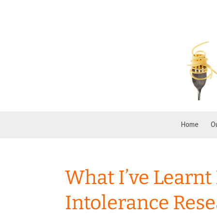
Home
O
What I’ve Learnt
Intolerance Res