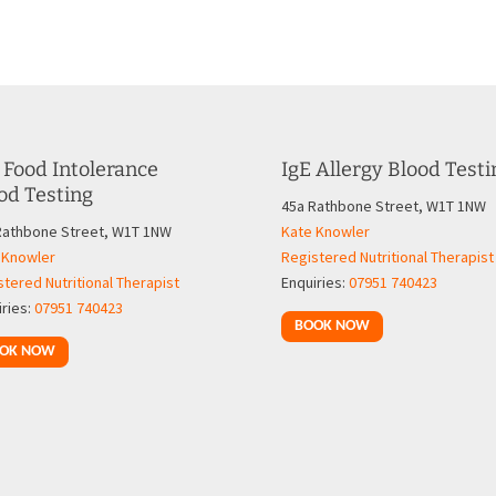
 Food Intolerance
IgE Allergy Blood Testi
od Testing
45a Rathbone Street, W1T 1NW
Rathbone Street, W1T 1NW
Kate Knowler
 Knowler
Registered Nutritional Therapist
tered Nutritional Therapist
Enquiries:
07951 740423
iries:
07951 740423
BOOK NOW
OK NOW