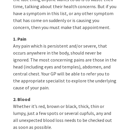
time, talking about their health concerns. But if you
have a symptom in this list, or any other symptom
that has come on suddenly or is causing you
concern, then you must make that appointment.
1. Pain
Any pain which is persistent and/or severe, that
occurs anywhere in the body, should never be
ignored. The most concerning pains are those in the
head (including eyes and temples), abdomen, and
central chest. Your GP will be able to refer you to
the appropriate specialist to explore the underlying
cause of your pain.
2. Blood
Whether it’s red, brown or black, thick, thin or
lumpy, just a few spots or several cupfuls, any and
all unexpected blood loss needs to be checked out
as soon as possible.