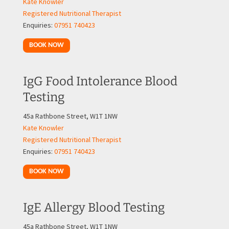
Kate Knowler
Registered Nutritional Therapist
Enquiries:
07951 740423
BOOK NOW
IgG Food Intolerance Blood
Testing
45a Rathbone Street, W1T 1NW
Kate Knowler
Registered Nutritional Therapist
Enquiries:
07951 740423
BOOK NOW
IgE Allergy Blood Testing
45a Rathbone Street, W1T 1NW