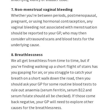
7. Non-menstrual vaginal bleeding
Whether you’re between periods, postmenopausal,
pregnant, or using hormonal contraception, any
vaginal bleeding not associated with menstruation
should be reported to your GP, who may then
consider ultrasound scans and blood tests for the
underlying cause.
8. Breathlessness
We all get breathless from time to time, but if
you’re finding walking up a short flight of stairs has
you gasping for air, or you struggle to catch your
breath on a short walk down the road, then you
should ask your GP for some routine blood tests to
rule out anaemia (serum ferritin, serum B12 and
serum folate should all be checked). If those come
back negative, your GP will need to explore other
causes for the breathlessness.