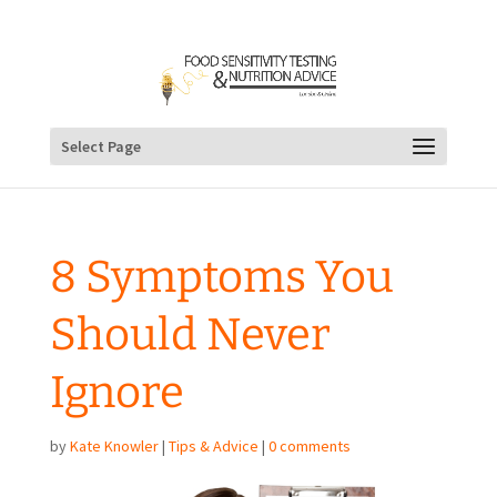
Select Page
8 Symptoms You
Should Never
Ignore
by
Kate Knowler
|
Tips & Advice
|
0 comments