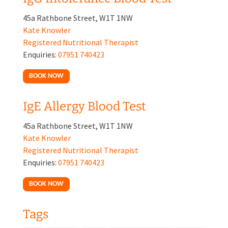
45a Rathbone Street, W1T 1NW
Kate Knowler
Registered Nutritional Therapist
Enquiries:
07951 740423
BOOK NOW
IgE Allergy Blood Test
45a Rathbone Street, W1T 1NW
Kate Knowler
Registered Nutritional Therapist
Enquiries:
07951 740423
BOOK NOW
Tags