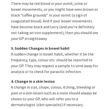
There may be red blood in your vomit, urine or
bowel movements, or you might have seen brown or
black “coffee grounds” in your vomit (a sign of
coagulated blood). And if your bowel movements
have become black and tarry (and you’re definitely
not taking an iron supplement), then you should see
your GP straightaway.
3. Sudden Changes in bowel habit
A sudden change in bowel habit, whether it be the
frequency, type, colour etc. should be reported to
your GP. They may request a sample to send away for
analysis or to check for parasitic infection.
4. Change in a skin lesion
A change in size, shape, colour, itching, bleeding or
pain in a skin lesion such as a mole should always be
shown to your GP, who will refer you to a
dermatologist (skin specialist) if necessary.