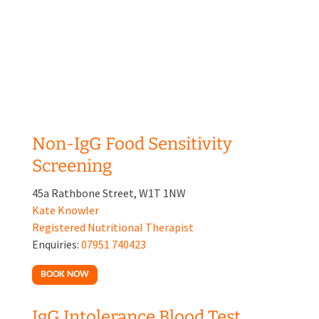
Non-IgG Food Sensitivity
Screening
45a Rathbone Street, W1T 1NW
Kate Knowler
Registered Nutritional Therapist
Enquiries:
07951 740423
BOOK NOW
IgG Intolerance Blood Test