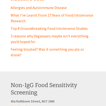
Allergies and Autoimmune Disease
What I’ve Learnt From 17 Years of Food Intolerance
Research
Top 8 Groundbreaking Food Intolerance Studies
3 reasons why Veganuary maybe isn’t everything
you’d hoped for
Feeling bloated? Was it something you ate or
drank?
Non-IgG Food Sensitivity
Screening
45a Rathbone Street, W1T 1NW