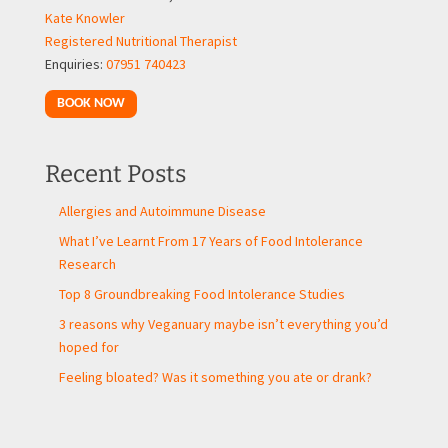
Kate Knowler
Registered Nutritional Therapist
Enquiries:
07951 740423
BOOK NOW
Recent Posts
Allergies and Autoimmune Disease
What I’ve Learnt From 17 Years of Food Intolerance
Research
Top 8 Groundbreaking Food Intolerance Studies
3 reasons why Veganuary maybe isn’t everything you’d
hoped for
Feeling bloated? Was it something you ate or drank?