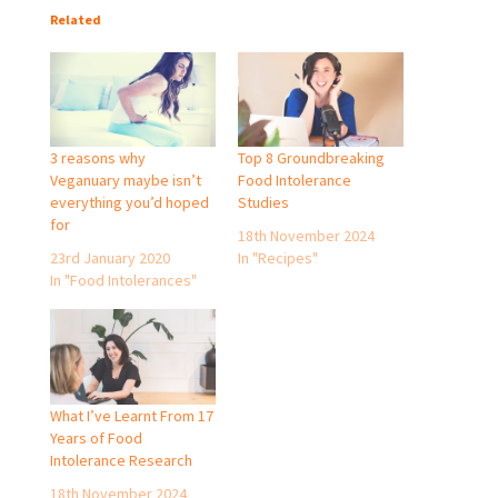
Related
3 reasons why
Top 8 Groundbreaking
Veganuary maybe isn’t
Food Intolerance
everything you’d hoped
Studies
for
18th November 2024
23rd January 2020
In "Recipes"
In "Food Intolerances"
What I’ve Learnt From 17
Years of Food
Intolerance Research
18th November 2024