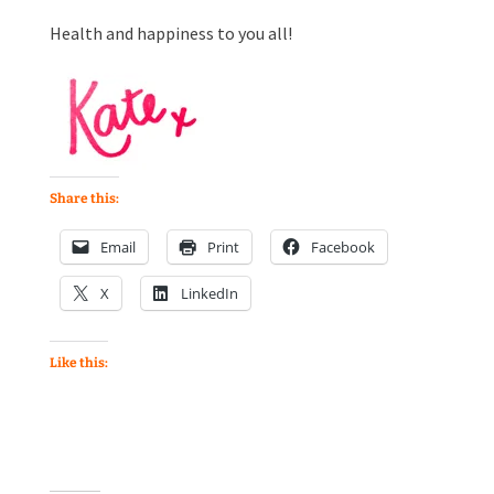
Health and happiness to you all!
Share this:
Email
Print
Facebook
X
LinkedIn
Like this: