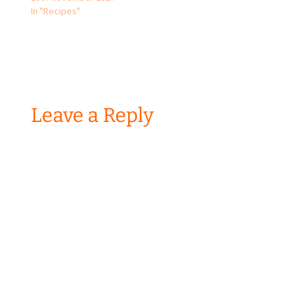
In "Recipes"
Leave a Reply