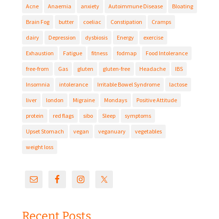
Acne
Anaemia
anxiety
Autoimmune Disease
Bloating
Brain Fog
butter
coeliac
Constipation
Cramps
dairy
Depression
dysbiosis
Energy
exercise
Exhaustion
Fatigue
fitness
fodmap
Food Intolerance
free-from
Gas
gluten
gluten-free
Headache
IBS
Insomnia
intolerance
Irritable Bowel Syndrome
lactose
liver
london
Migraine
Mondays
Positive Attitude
protein
red flags
sibo
Sleep
symptoms
Upset Stomach
vegan
veganuary
vegetables
weight loss
Recent Posts