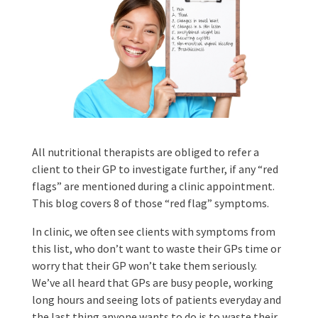
All nutritional therapists are obliged to refer a
client to their GP to investigate further, if any “red
flags” are mentioned during a clinic appointment.
This blog covers 8 of those “red flag” symptoms.
In clinic, we often see clients with symptoms from
this list, who don’t want to waste their GPs time or
worry that their GP won’t take them seriously.
We’ve all heard that GPs are busy people, working
long hours and seeing lots of patients everyday and
the last thing anyone wants to do is to waste their