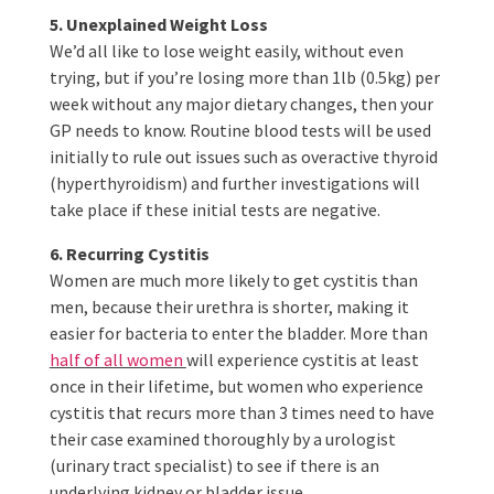
5. Unexplained Weight Loss
We’d all like to lose weight easily, without even
trying, but if you’re losing more than 1lb (0.5kg) per
week without any major dietary changes, then your
GP needs to know. Routine blood tests will be used
initially to rule out issues such as overactive thyroid
(hyperthyroidism) and further investigations will
take place if these initial tests are negative.
6. Recurring Cystitis
Women are much more likely to get cystitis than
men, because their urethra is shorter, making it
easier for bacteria to enter the bladder. More than
half of all women
will experience cystitis at least
once in their lifetime, but women who experience
cystitis that recurs more than 3 times need to have
their case examined thoroughly by a urologist
(urinary tract specialist) to see if there is an
underlying kidney or bladder issue.